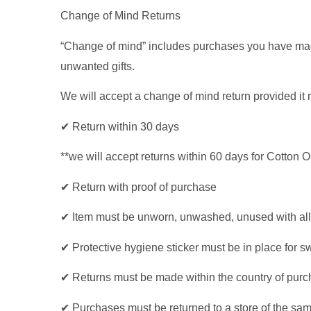
Change of Mind Returns
“Change of mind” includes purchases you have made i
unwanted gifts.
We will accept a change of mind return provided it 
✔ Return within 30 days
**we will accept returns within 60 days for Cotton
✔ Return with proof of purchase
✔ Item must be unworn, unwashed, unused with all 
✔ Protective hygiene sticker must be in place for 
✔ Returns must be made within the country of pur
✔ Purchases must be returned to a store of the same