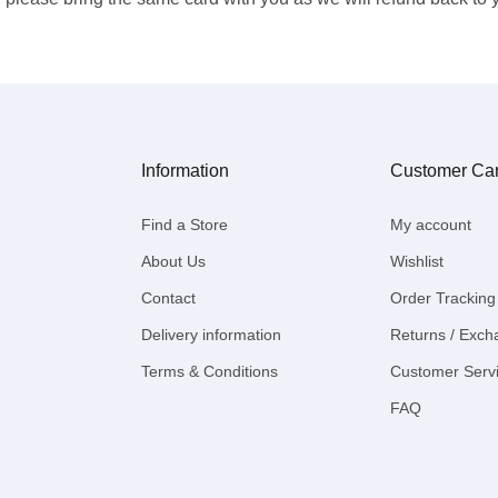
Information
Customer Ca
Find a Store
My account
About Us
Wishlist
Contact
Order Tracking
Delivery information
Returns / Exc
Terms & Conditions
Customer Serv
FAQ