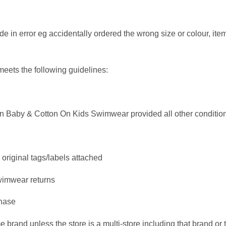
n error eg accidentally ordered the wrong size or colour, items 
meets the following guidelines:
 On Baby & Cotton On Kids Swimwear provided all other conditio
original tags/labels attached
swimwear returns
chase
 brand unless the store is a multi-store including that brand or