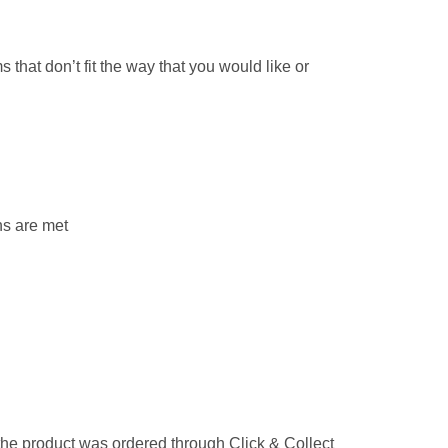
that don’t fit the way that you would like or
ns are met
 the product was ordered through Click & Collect