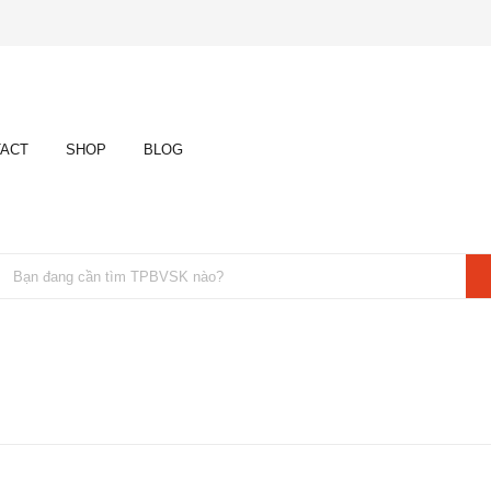
ACT
SHOP
BLOG