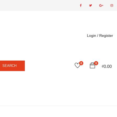
Login /
Register
0
0
SEARCH
₫
0.00