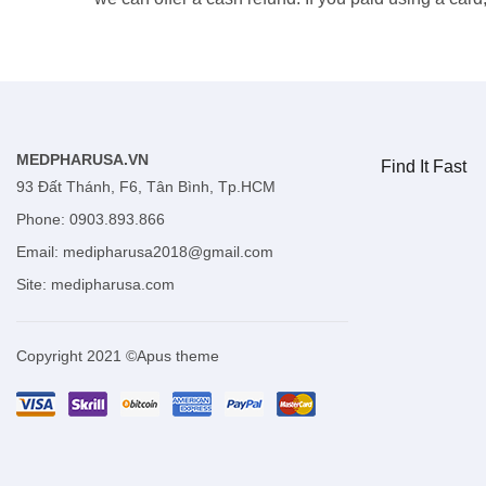
MEDPHARUSA.VN
Find It Fast
93 Đất Thánh, F6, Tân Bình, Tp.HCM
Phone: 0903.893.866
Email:
medipharusa2018@gmail.com
Site:
medipharusa.com
Copyright 2021 ©Apus theme