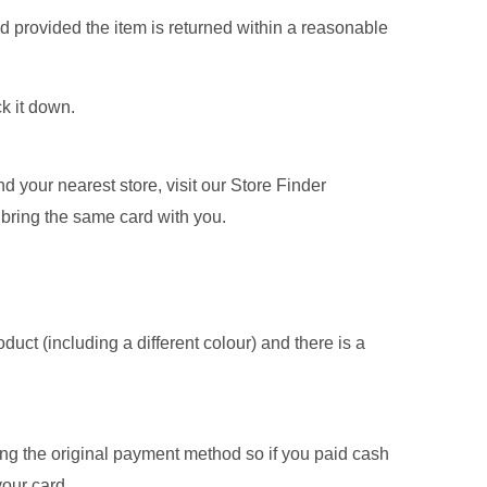
nd provided the item is returned within a reasonable
ck it down.
nd your nearest store, visit our Store Finder
 bring the same card with you.
oduct (including a different colour) and there is a
sing the original payment method so if you paid cash
your card.