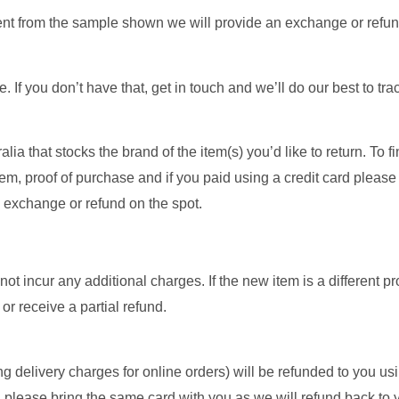
ferent from the sample shown we will provide an exchange or refu
. If you don’t have that, get in touch and we’ll do our best to tra
ia that stocks the brand of the item(s) you’d like to return. To fi
m, proof of purchase and if you paid using a credit card please
n exchange or refund on the spot.
not incur any additional charges. If the new item is a different pr
or receive a partial refund.
ing delivery charges for online orders) will be refunded to you u
, please bring the same card with you as we will refund back to 