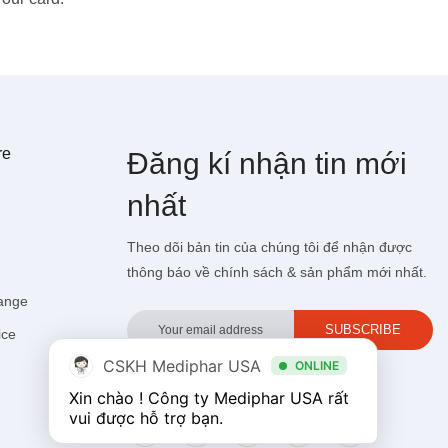
re
Đăng kí
nhận tin mới
nhất
Theo dõi bản tin của chúng tôi để nhận được
thông báo về chính sách & sản phẩm mới nhất.
hange
ice
CSKH Mediphar USA
ONLINE
Xin chào ! Công ty Mediphar USA rất 
Follow medipharusa.vn trên social