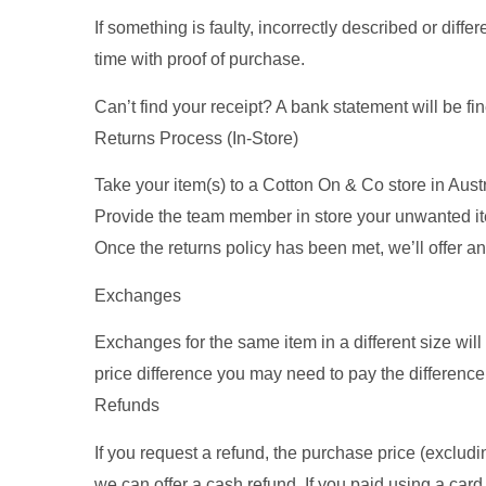
If something is faulty, incorrectly described or dif
time with proof of purchase.
Can’t find your receipt? A bank statement will be fine
Returns Process (In-Store)
Take your item(s) to a Cotton On & Co store in Austral
Provide the team member in store your unwanted ite
Once the returns policy has been met, we’ll offer a
Exchanges
Exchanges for the same item in a different size will 
price difference you may need to pay the difference 
Refunds
If you request a refund, the purchase price (exclud
we can offer a cash refund. If you paid using a card