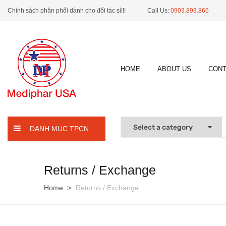
Chính sách phân phối dành cho đối tác sỉ!!!
Call Us:
0903.893.866
HOME
ABOUT US
CONT
DANH MỤC TPCN
Returns / Exchange
Home
Returns / Exchange