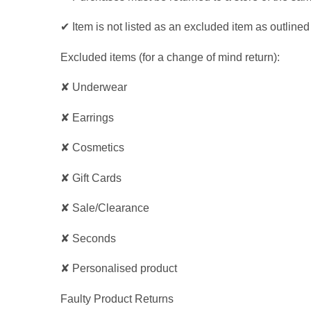
✔ Item is not listed as an excluded item as outline
Excluded items (for a change of mind return):
✘ Underwear
✘ Earrings
✘ Cosmetics
✘ Gift Cards
✘ Sale/Clearance
✘ Seconds
✘ Personalised product
Faulty Product Returns